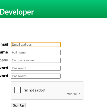
 Developer
Email
 name
pany
word
word