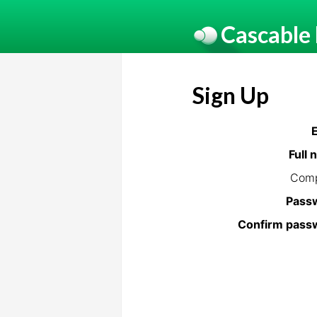
Cascable
Sign Up
Full
Com
Pass
Confirm pass