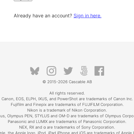
Already have an account?
Sign in here.
© 2015-2026
Cascable AB
All rights reserved.
Canon, EOS, ELPH, IXUS, and PowerShot are trademarks of Canon Inc.
Fujifilm and Finepix are trademarks of FUJIFILM Corporation.
Nikon is a trademark of Nikon Corporation.
us, Olympus PEN, STYLUS and OM-D are trademarks of Olympus Corpor
Panasonic and LUMIX are trademarks of Panasonic Corporation.
NEX, RX and α are trademarks of Sony Corporation.
ple, the Apple logo, iPod, iPad iPhone and iOS are trademarks of Apple I